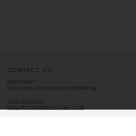
CONTACT US
Need help?
Don’t keep your questions bottled up.
(707) 535-8477
INFO@YOURWINESTORE.COM