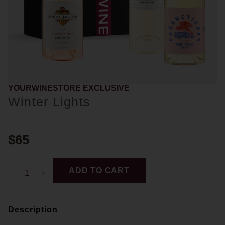
YOURWINESTORE EXCLUSIVE
Winter Lights
$65
ADD TO CART
Description