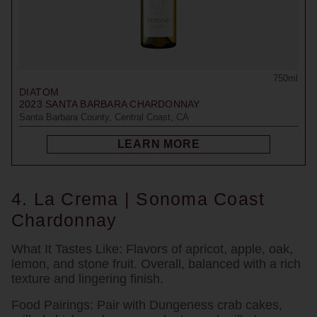
750ml
DIATOM
2023
SANTA BARBARA CHARDONNAY
Santa Barbara County, Central Coast, CA
LEARN MORE
4. La Crema | Sonoma Coast
Chardonnay
What It Tastes Like:
Flavors of apricot, apple, oak,
lemon, and stone fruit. Overall, balanced with a rich
texture and lingering finish.
Food Pairings:
Pair with Dungeness crab cakes,