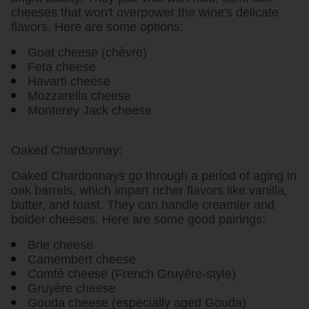
cheeses that won't overpower the wine's delicate
flavors. Here are some options:
Goat cheese (chèvre)
Feta cheese
Havarti cheese
Mozzarella cheese
Monterey Jack cheese
Oaked Chardonnay:
Oaked Chardonnays go through a period of aging in
oak barrels, which impart richer flavors like vanilla,
butter, and toast. They can handle creamier and
bolder cheeses. Here are some good pairings:
Brie cheese
Camembert cheese
Comté cheese (French Gruyère-style)
Gruyère cheese
Gouda cheese (especially aged Gouda)