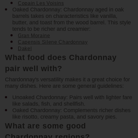
Copain Les Voisins
Oaked Chardonnay:
Chardonnay aged in oak
barrels takes on characteristics like vanilla,
butter, and toast from the wood barrel. This style
tends to be richer and creamier:
Gran Moraine
Capensis Silene Chardonnay
Dakel
What food does Chardonnay
pair well with?
Chardonnay's versatility makes it a great choice for
many dishes. Here are some general guidelines:
Unoaked Chardonnay:
Pairs well with lighter fare
like salads, fish, and shellfish.
Oaked Chardonnay:
Complements richer dishes
like risotto, creamy pasta, and savory pies.
What are some good
Chardonnay regions?