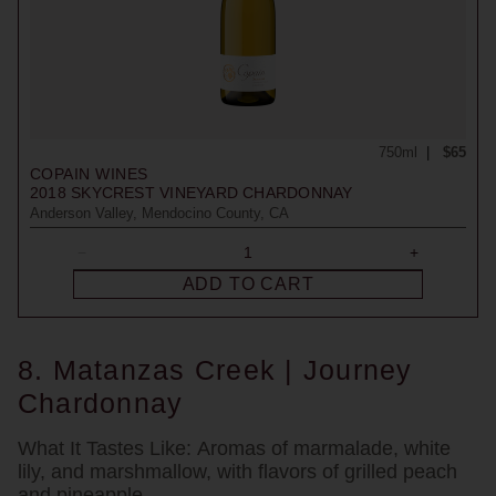
750ml
$65
COPAIN WINES
2018
SKYCREST VINEYARD CHARDONNAY
Anderson Valley, Mendocino County, CA
ADD TO CART
8. Matanzas Creek | Journey
Chardonnay
What It Tastes Like:
Aromas of marmalade, white
lily, and marshmallow, with flavors of grilled peach
and pineapple.