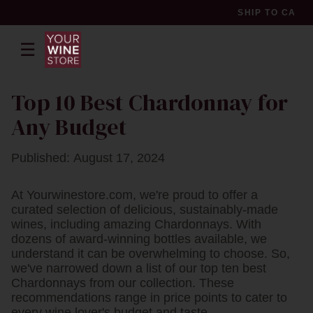
SHIP TO
CA
☰
pr
Top 10 Best Chardonnay for
Any Budget
Published: August 17, 2024
At Yourwinestore.com, we're proud to offer a
curated selection of delicious, sustainably-made
wines, including amazing Chardonnays. With
dozens of award-winning bottles available, we
understand it can be overwhelming to choose. So,
we've narrowed down a list of our top ten best
Chardonnays from our collection. These
recommendations range in price points to cater to
every wine lover's budget and taste.