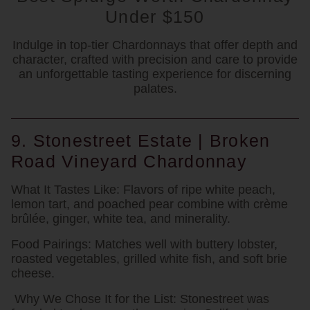
Under $150
Indulge in top-tier Chardonnays that offer depth and
character, crafted with precision and care to provide
an unforgettable tasting experience for discerning
palates.
9. Stonestreet Estate | Broken
Road Vineyard Chardonnay
What It Tastes Like:
Flavors of ripe white peach,
lemon tart, and poached pear combine with crème
brûlée, ginger, white tea, and minerality.
Food Pairings:
Matches well with buttery lobster,
roasted vegetables, grilled white fish, and soft brie
cheese.
Why We Chose It for the List:
Stonestreet was