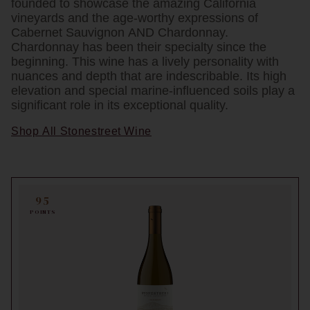
founded to showcase the amazing California
vineyards and the age-worthy expressions of
Cabernet Sauvignon AND Chardonnay.
Chardonnay has been their specialty since the
beginning. This wine has a lively personality with
nuances and depth that are indescribable. Its high
elevation and special marine-influenced soils play a
significant role in its exceptional quality.
Shop All Stonestreet Wine
95
POINTS