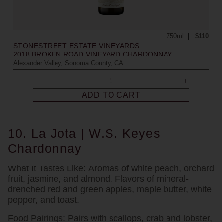
750ml
$110
STONESTREET ESTATE VINEYARDS
2018
BROKEN ROAD VINEYARD CHARDONNAY
Alexander Valley, Sonoma County, CA
ADD TO CART
10. La Jota | W.S. Keyes
Chardonnay
What It Tastes Like:
Aromas of white peach, orchard
fruit, jasmine, and almond. Flavors of mineral-
drenched red and green apples, maple butter, white
pepper, and toast.
Food Pairings:
Pairs with scallops, crab and lobster,