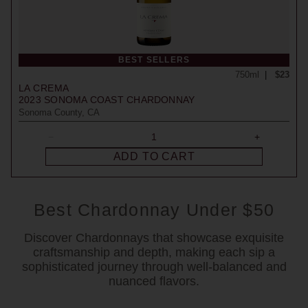
BEST SELLERS
750ml
$23
LA CREMA
2023
SONOMA COAST CHARDONNAY
Sonoma County, CA
ADD TO CART
Best Chardonnay Under $50
Discover Chardonnays that showcase exquisite
craftsmanship and depth, making each sip a
sophisticated journey through well-balanced and
nuanced flavors.