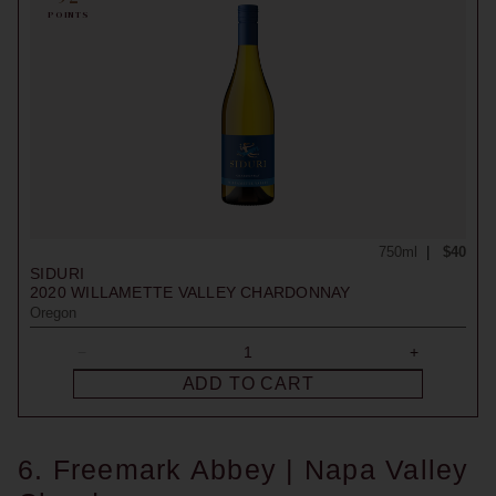
POINTS
750ml
$40
SIDURI
2020
WILLAMETTE VALLEY CHARDONNAY
Oregon
ADD TO CART
6. Freemark Abbey | Napa Valley