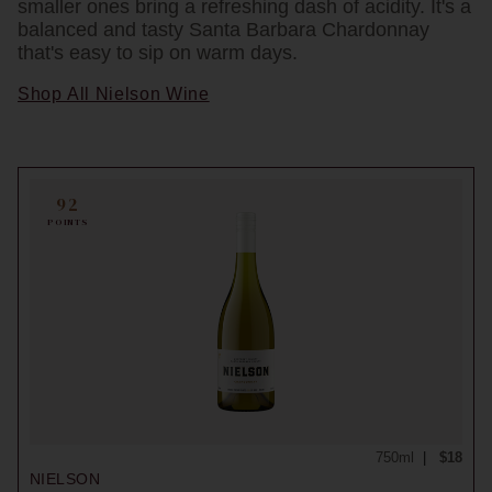
smaller ones bring a refreshing dash of acidity. It's a
balanced and tasty Santa Barbara Chardonnay
that's easy to sip on warm days.
Shop All Nielson Wine
92
POINTS
750ml
$18
NIELSON