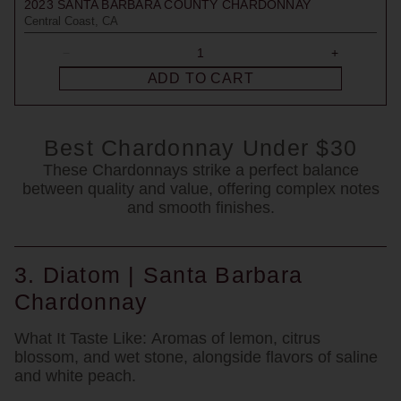
2023
SANTA BARBARA COUNTY CHARDONNAY
Central Coast, CA
ADD TO CART
Best Chardonnay Under $30
These Chardonnays strike a perfect balance
between quality and value, offering complex notes
and smooth finishes.
3. Diatom | Santa Barbara
Chardonnay
What It Taste Like:
Aromas of lemon, citrus
blossom, and wet stone, alongside flavors of saline
and white peach.