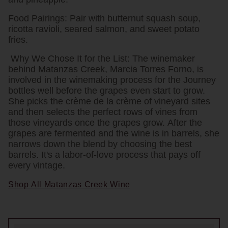
Food Pairings:
Pair with butternut squash soup,
ricotta ravioli, seared salmon, and sweet potato
fries.
Why We Chose It for the List:
The winemaker
behind Matanzas Creek, Marcia Torres Forno, is
involved in the winemaking process for the Journey
bottles well before the grapes even start to grow.
She picks the crème de la crème of vineyard sites
and then selects the perfect rows of vines from
those vineyards once the grapes grow. After the
grapes are fermented and the wine is in barrels, she
narrows down the blend by choosing the best
barrels. It's a labor-of-love process that pays off
every vintage.
Shop All Matanzas Creek Wine