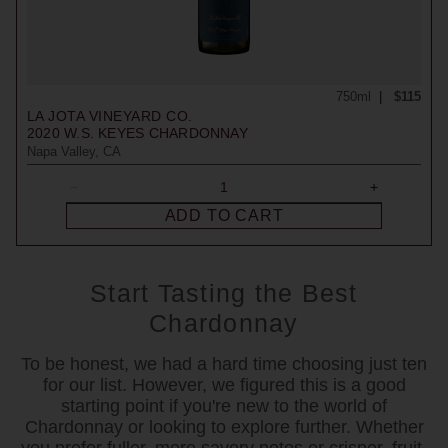
750ml
$115
LA JOTA VINEYARD CO.
2020
W.S. KEYES CHARDONNAY
Napa Valley, CA
ADD TO CART
Start Tasting the Best
Chardonnay
To be honest, we had a hard time choosing just ten
for our list. However, we figured this is a good
starting point if you're new to the world of
Chardonnay or looking to explore further. Whether