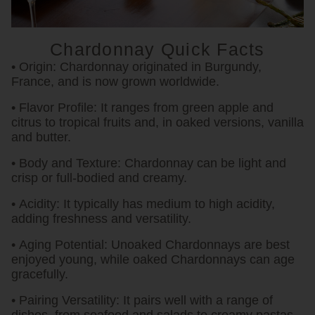
Chardonnay Quick Facts
• Origin:
Chardonnay originated in Burgundy,
France, and is now grown worldwide.
• Flavor Profile:
It ranges from green apple and
citrus to tropical fruits and, in oaked versions, vanilla
and butter.
• Body and Texture:
Chardonnay can be light and
crisp or full-bodied and creamy.
• Acidity:
It typically has medium to high acidity,
adding freshness and versatility.
• Aging Potential:
Unoaked Chardonnays are best
enjoyed young, while oaked Chardonnays can age
gracefully.
• Pairing Versatility:
It pairs well with a range of