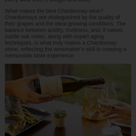
What makes the best Chardonnay wine?
Chardonnays are distinguished by the quality of
their grapes and the ideal growing conditions. The
balance between acidity, fruitiness, and, if oaked,
subtle oak notes, along with expert aging
techniques, is what truly makes a Chardonnay
shine, reflecting the winemaker’s skill in creating a
memorable taste experience.