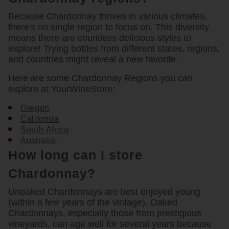
Because Chardonnay thrives in various climates,
there's no single region to focus on. This diversity
means there are countless delicious styles to
explore! Trying bottles from different states, regions,
and countries might reveal a new favorite.
Here are some Chardonnay Regions you can
explore at YourWineStore:
Oregon
California
South Africa
Australia
How long can I store
Chardonnay?
Unoaked Chardonnays are best enjoyed young
(within a few years of the vintage). Oaked
Chardonnays, especially those from prestigious
vineyards, can age well for several years because