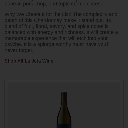
bone-in pork chop, and triple crème cheese.
Why We Chose It for the List:
The complexity and
depth of this Chardonnay make it stand out. Its
blend of fruit, floral, savory, and spice notes is
balanced with energy and richness. It will create a
memorable experience that will etch into your
psyche. It is a splurge-worthy must-have you'll
never forget.
Shop All La Jota Wine