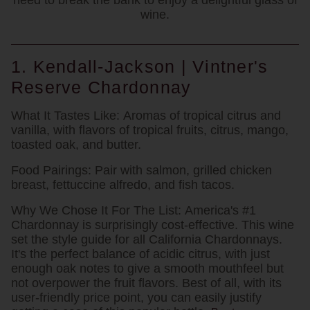
need to break the bank to enjoy a delightful glass of
wine.
1. Kendall-Jackson | Vintner's
Reserve Chardonnay
What It Tastes Like:
Aromas of tropical citrus and
vanilla, with flavors of tropical fruits, citrus, mango,
toasted oak, and butter.
Food Pairings:
Pair with salmon, grilled chicken
breast, fettuccine alfredo, and fish tacos.
Why We Chose It For The List:
America's #1
Chardonnay is surprisingly cost-effective. This wine
set the style guide for all California Chardonnays.
It's the perfect balance of acidic citrus, with just
enough oak notes to give a smooth mouthfeel but
not overpower the fruit flavors. Best of all, with its
user-friendly price point, you can easily justify