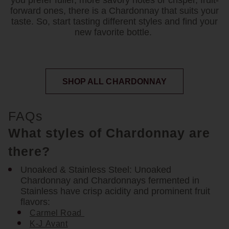
you prefer fuller, more savory notes or crisper, fruit-
forward ones, there is a Chardonnay that suits your
taste. So, start tasting different styles and find your
new favorite bottle.
SHOP ALL CHARDONNAY
FAQs
What styles of Chardonnay are
there?
Unoaked & Stainless Steel:
Unoaked
Chardonnay and Chardonnays fermented in
Stainless have crisp acidity and prominent fruit
flavors:
Carmel Road
K-J Avant