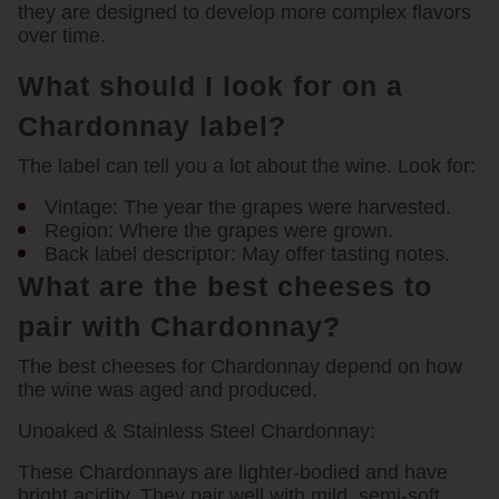
they are designed to develop more complex flavors
over time.
What should I look for on a
Chardonnay label?
The label can tell you a lot about the wine. Look for:
Vintage:
The year the grapes were harvested.
Region:
Where the grapes were grown.
Back label descriptor:
May offer tasting notes.
What are the best cheeses to
pair with Chardonnay?
The best cheeses for Chardonnay depend on how
the wine was aged and produced.
Unoaked & Stainless Steel Chardonnay:
These Chardonnays are lighter-bodied and have
bright acidity. They pair well with mild, semi-soft