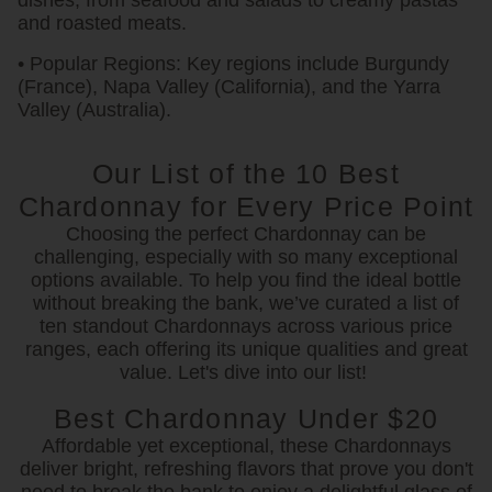
dishes, from seafood and salads to creamy pastas
and roasted meats.
• Popular Regions:
Key regions include Burgundy
(France), Napa Valley (California), and the Yarra
Valley (Australia).
Our List of the 10 Best
Chardonnay for Every Price Point
Choosing the perfect Chardonnay can be
challenging, especially with so many exceptional
options available. To help you find the ideal bottle
without breaking the bank, we’ve curated a list of
ten standout Chardonnays across various price
ranges, each offering its unique qualities and great
value. Let's dive into our list!
Best Chardonnay Under $20
Affordable yet exceptional, these Chardonnays
deliver bright, refreshing flavors that prove you don't