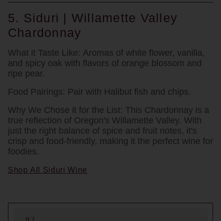
5. Siduri | Willamette Valley
Chardonnay
What it Taste Like:
Aromas of white flower, vanilla,
and spicy oak with flavors of orange blossom and
ripe pear.
Food Pairings:
Pair with Halibut fish and chips.
Why We Chose it for the List:
This Chardonnay is a
true reflection of Oregon's Willamette Valley. With
just the right balance of spice and fruit notes, it's
crisp and food-friendly, making it the perfect wine for
foodies.
Shop All Siduri Wine
92