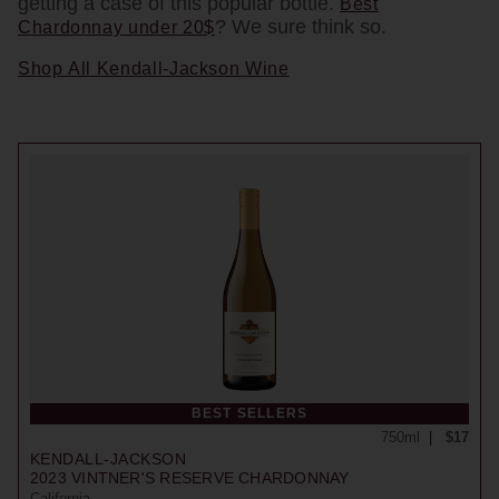
getting a case of this popular bottle.
Best
? We sure think so.
Chardonnay under 20$
Shop All Kendall-Jackson Wine
BEST SELLERS
750ml
$17
KENDALL-JACKSON
2023
VINTNER'S RESERVE CHARDONNAY
California