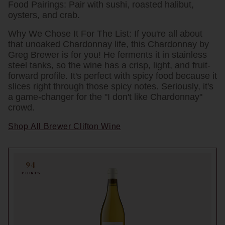
Food Pairings:
Pair with sushi, roasted halibut,
oysters, and crab.
Why We Chose It For The List:
If you're all about
that unoaked Chardonnay life, this Chardonnay by
Greg Brewer is for you! He ferments it in stainless
steel tanks, so the wine has a crisp, light, and fruit-
forward profile. It's perfect with spicy food because it
slices right through those spicy notes. Seriously, it's
a game-changer for the "I don't like Chardonnay"
crowd.
Shop All Brewer Clifton Wine
94
POINTS