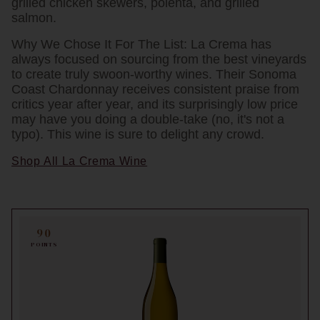
grilled chicken skewers, polenta, and grilled
salmon.
Why We Chose It For The List:
La Crema has
always focused on sourcing from the best vineyards
to create truly swoon-worthy wines. Their Sonoma
Coast Chardonnay receives consistent praise from
critics year after year, and its surprisingly low price
may have you doing a double-take (no, it's not a
typo). This wine is sure to delight any crowd.
Shop All La Crema Wine
90
POINTS