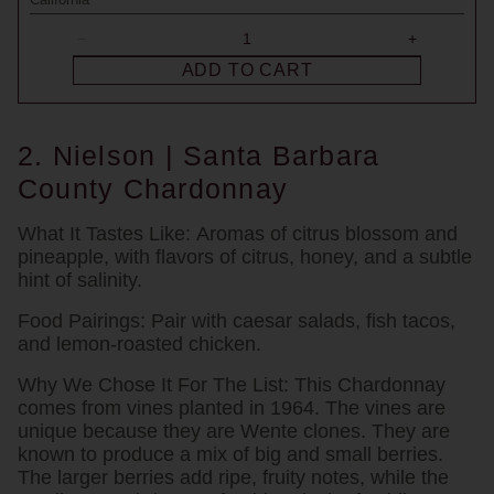
ADD TO CART
2. Nielson | Santa Barbara
County Chardonnay
What It Tastes Like:
Aromas of citrus blossom and
pineapple, with flavors of citrus, honey, and a subtle
hint of salinity.
Food Pairings:
Pair with caesar salads, fish tacos,
and lemon-roasted chicken.
Why We Chose It For The List:
This Chardonnay
comes from vines planted in 1964. The vines are
unique because they are Wente clones. They are
known to produce a mix of big and small berries.
The larger berries add ripe, fruity notes, while the