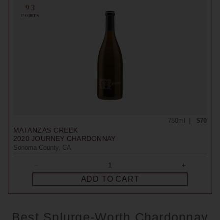
93
POINTS
750ml
$70
MATANZAS CREEK
2020
JOURNEY CHARDONNAY
Sonoma County, CA
ADD TO CART
Best Splurge-Worth Chardonnay