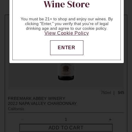
Wine Store
You must be 21+ to shop and enjoy our wines. By
clicking "Enter," you verify that you're of legal
drinking age and agree to our cookie policy.
View Cookie Policy
ENTER
750ml
$45
FREEMARK ABBEY WINERY
2022
NAPA VALLEY CHARDONNAY
California
ADD TO CART