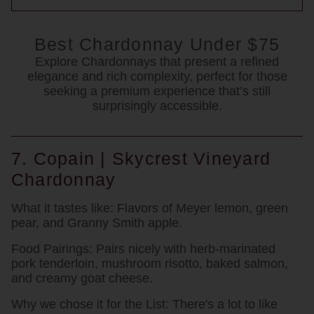
Best Chardonnay Under $75
Explore Chardonnays that present a refined
elegance and rich complexity, perfect for those
seeking a premium experience that’s still
surprisingly accessible.
7. Copain | Skycrest Vineyard
Chardonnay
What it tastes like:
Flavors of Meyer lemon, green
pear, and Granny Smith apple.
Food Pairings:
Pairs nicely with herb-marinated
pork tenderloin, mushroom risotto, baked salmon,
and creamy goat cheese.
Why we chose it for the List:
There's a lot to like