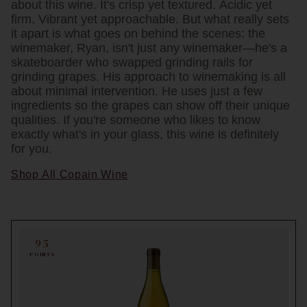
about this wine. It's crisp yet textured. Acidic yet
firm. Vibrant yet approachable. But what really sets
it apart is what goes on behind the scenes: the
winemaker, Ryan, isn't just any winemaker—he's a
skateboarder who swapped grinding rails for
grinding grapes. His approach to winemaking is all
about minimal intervention. He uses just a few
ingredients so the grapes can show off their unique
qualities. If you're someone who likes to know
exactly what's in your glass, this wine is definitely
for you.
Shop All Copain Wine
95
POINTS