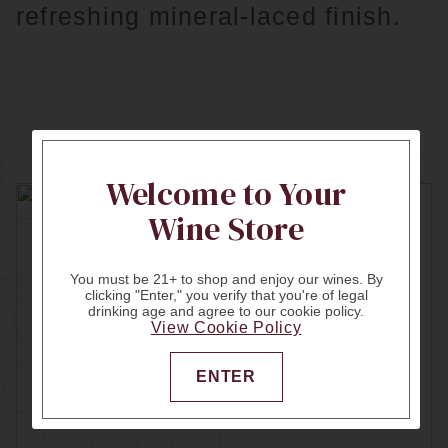
refreshing mineral-laced finish.
Welcome to Your
Wine Store
You must be 21+ to shop and enjoy our wines. By
clicking "Enter," you verify that you're of legal
drinking age and agree to our cookie policy.
View Cookie Policy
ENTER