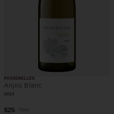
PASSERELLES
Anjou Blanc
2023
$25
750ml