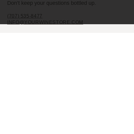
Don’t keep your questions bottled up.
(707) 535-8477
INFO@YOURWINESTORE.COM
CUSTOMER SERVICE
Shipping Information
Corporate Gifting
About Us
FAQ’s
EXPLORE
Shop Wine
Shop Wineries