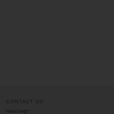
CONTACT US
Need help?