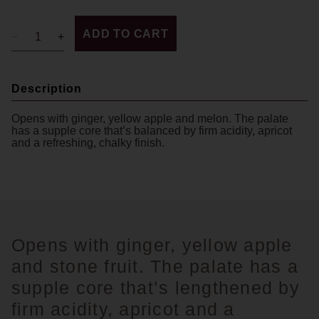
ADD TO CART
Description
Opens with ginger, yellow apple and melon. The palate
has a supple core that’s balanced by firm acidity, apricot
and a refreshing, chalky finish.
Opens with ginger, yellow apple
and stone fruit. The palate has a
supple core that’s lengthened by
firm acidity, apricot and a