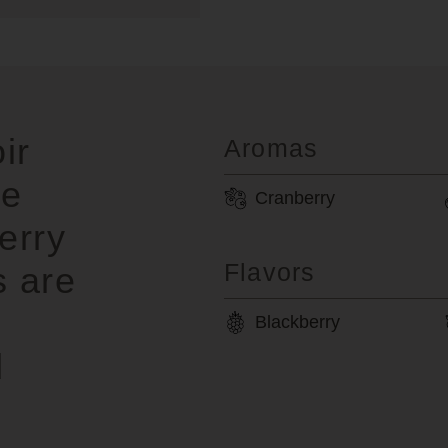
ir
Aromas
pe
Cranberry
erry
Flavors
s are
Blackberry
d