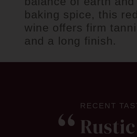
balance of earth and
baking spice, this re
wine offers firm tann
and a long finish.
RECENT TAS
Rustic