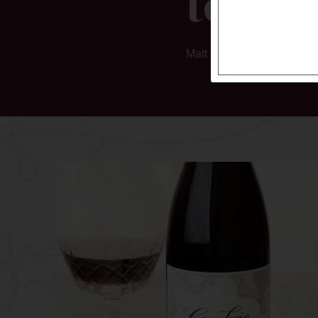
tones.
Matt Kettmann, Wine Enth