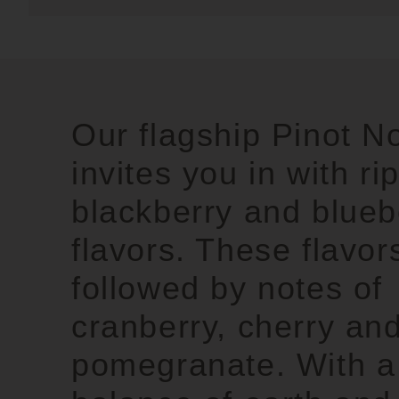
Our flagship Pinot No
invites you in with ri
blackberry and blueb
flavors. These flavor
followed by notes of
cranberry, cherry an
pomegranate. With a