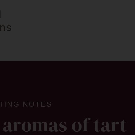
d
ins
TING NOTES
 aromas of tart