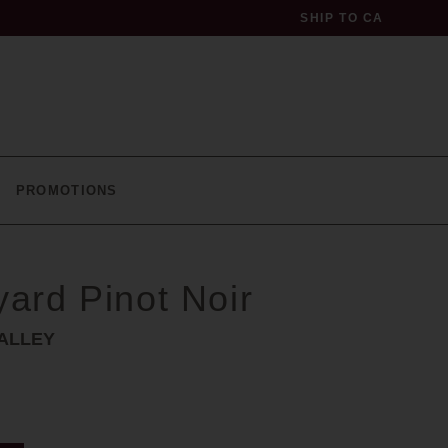
SHIP TO
CA
profile
PROMOTIONS
93
yard Pinot Noir
points
ALLEY