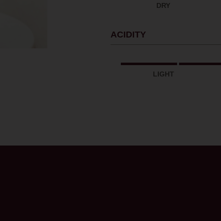
DRY
ACIDITY
LIGHT