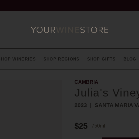
SHOP WINERIES
SHOP REGIONS
SHOP GIFTS
BLOG
CAMBRIA
Julia's Vine
2023
SANTA MARIA V
$25
750ml