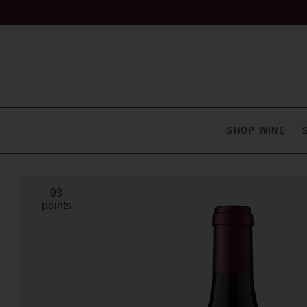
SHOP WINE
93
points