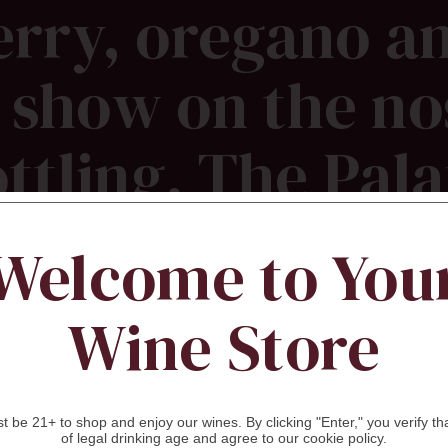
rry, oregano a
show on the no
ottling. The Pala
ugged and earth
Welcome to You
g red fruit with
Wine Store
pices and dusty s
 be 21+ to shop and enjoy our wines. By clicking "Enter," you verify th
of legal drinking age and agree to our cookie policy.