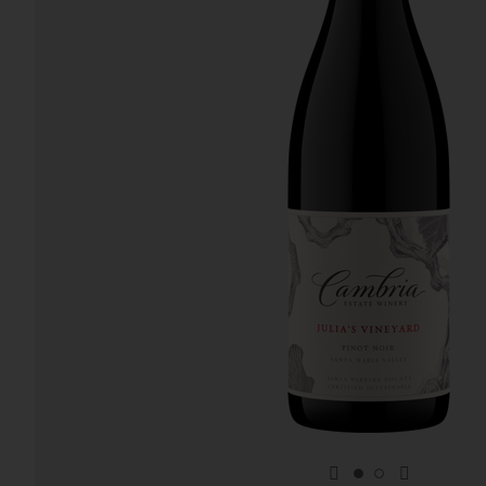
previous item
next item