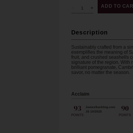
ADD TO CA
Description
Sustainably crafted from a si
exemplifies the meaning of S
fruit, and crushed seashells 
signature of the region. With n
brilliant pomegranate, Cambria
savor, no matter the season.
Acclaim
93
90
JamesSuckling.com
JS 10/2025
POINTS
POINTS