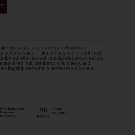
RT
ngle-vineyard, Julia’s Vineyard Pinot Noir
anta Maria spice— aka the balance of earth, red
combined with the cool, coastal elegance that is a
otes of red fruit, cranberry, wild cherry, and
's flagship red wine is perfect to sip on or to
90
Wine Enthusiast
Vinous
Magazine
BN 8/2025
MK 6/2025
POINTS