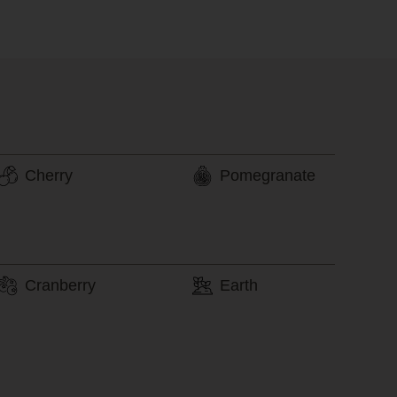
Cherry
Pomegranate
Cranberry
Earth