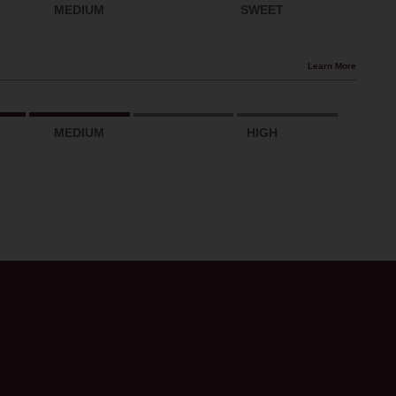
MEDIUM
SWEET
Learn More
MEDIUM
HIGH