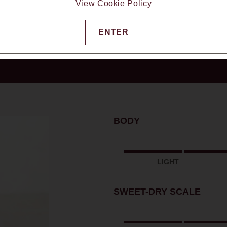
View Cookie Policy
ENTER
usiast Magazine, 6/2025
BODY
LIGHT
SWEET-DRY SCALE