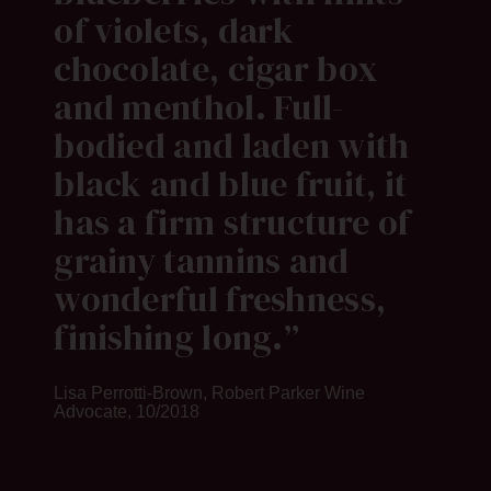
of violets, dark
chocolate, cigar box
and menthol. Full-
bodied and laden with
black and blue fruit, it
has a firm structure of
grainy tannins and
wonderful freshness,
finishing long.
Lisa Perrotti-Brown, Robert Parker Wine
Advocate, 10/2018