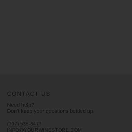
CONTACT US
Need help?
Don’t keep your questions bottled up.
(707) 535-8477
INFO@YOURWINESTORE.COM