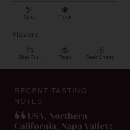
Spice
Floral
Flavors
Blue Fruit
Toast
Dark Cherry
RECENT TASTING
NOTES
USA, Northern
California, Napa Valley: