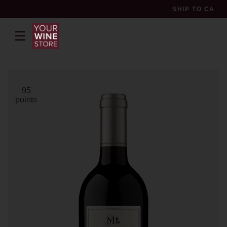
SHIP TO
CA
☰
pr
95
points