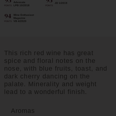
95
95
Advocate
JD 1/2019
LPB 10/2018
POINTS
POINTS
94
Wine Enthusiast
Magazine
VB 4/2020
POINTS
This rich red wine has great
spice and floral notes on the
nose, with blue fruits, toast, and
dark cherry dancing on the
palate. Minerality and weight
lead to a wonderful finish.
Aromas