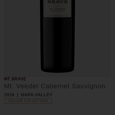
MT. BRAVE
Mt. Veeder Cabernet Sauvignon
2016
NAPA VALLEY
CELLAR COLLECTION