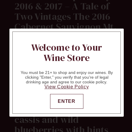
2016 & 2017 – A Tale of
Two Vintages The 2016
Cabernet Sauvignon Mt.
Veeder is composed of
Welcome to Your
88% Cabernet
Wine Store
Sauvignon, 6%
Cabernet Franc, 3.5%
You must be 21+ to shop and enjoy our wines. By
Merlot, 1.5% Malbec and
clicking "Enter," you verify that you're of legal
drinking age and agree to our cookie policy.
1% Petit Verdot. Deep
View Cookie Policy
purple-black, it sings of
ENTER
warm blackberries,
cassis and wild
blueberries with hints