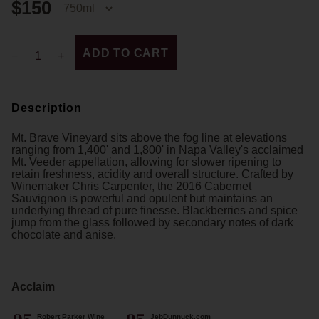
$150
ADD TO CART
Description
Mt. Brave Vineyard sits above the fog line at elevations
ranging from 1,400' and 1,800' in Napa Valley's acclaimed
Mt. Veeder appellation, allowing for slower ripening to
retain freshness, acidity and overall structure. Crafted by
Winemaker Chris Carpenter, the 2016 Cabernet
Sauvignon is powerful and opulent but maintains an
underlying thread of pure finesse. Blackberries and spice
jump from the glass followed by secondary notes of dark
chocolate and anise.
Acclaim
Robert Parker Wine
JebDunnuck.com