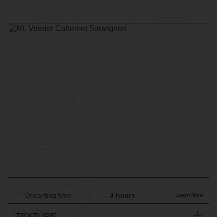
Decanting time
3 hours
Learn More
TEXTURE