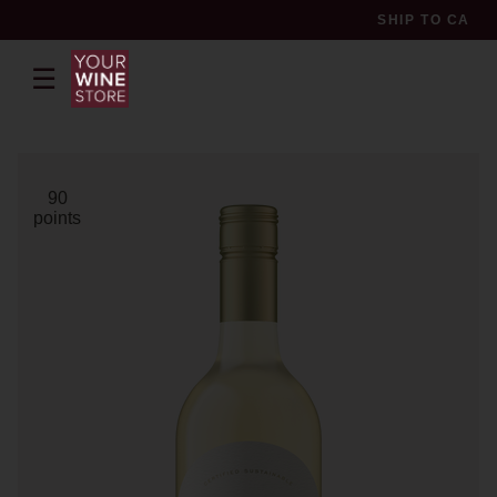
SHIP TO
CA
☰
pr
90
points