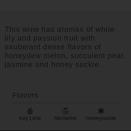
This wine has aromas of white
lily and passion fruit with
exuberant dense flavors of
honeydew melon, succulent pear,
jasmine and honey suckle.
Flavors
Key Lime
Nectarine
Honeysuckle