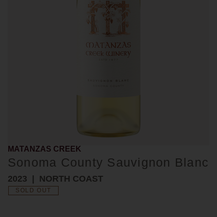
MATANZAS CREEK
Sonoma County Sauvignon Blanc
2023
NORTH COAST
SOLD OUT