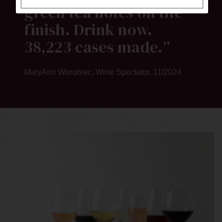
green tea notes on the
finish. Drink now.
38,223 cases made.
MaryAnn Worobiec, Wine Spectator, 11/2024