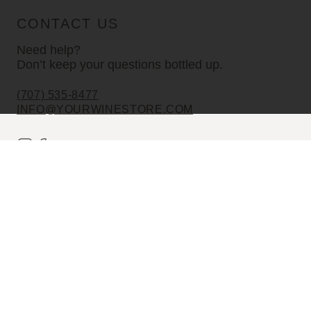
CONTACT US
Need help?
Don’t keep your questions bottled up.
(707) 535-8477
INFO@YOURWINESTORE.COM
CUSTOMER SERVICE
Shipping Information
Corporate Gifting
About Us
FAQ’s
EXPLORE