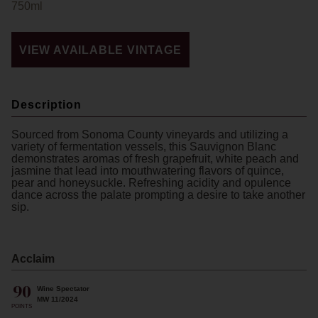
750ml
VIEW AVAILABLE VINTAGE
Description
Sourced from Sonoma County vineyards and utilizing a
variety of fermentation vessels, this Sauvignon Blanc
demonstrates aromas of fresh grapefruit, white peach and
jasmine that lead into mouthwatering flavors of quince,
pear and honeysuckle. Refreshing acidity and opulence
dance across the palate prompting a desire to take another
sip.
Acclaim
90
Wine Spectator
MW 11/2024
POINTS